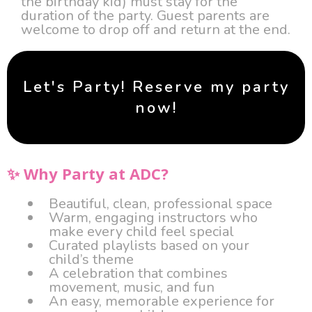
the birthday kid) must stay for the
duration of the party. Guest parents are
welcome to drop off and return at the end.
Let's Party! Reserve my party
now!
✨ Why Party at ADC?
Beautiful, clean, professional space
Warm, engaging instructors who
make every child feel special
Curated playlists based on your
child’s theme
A celebration that combines
movement, music, and fun
An easy, memorable experience for