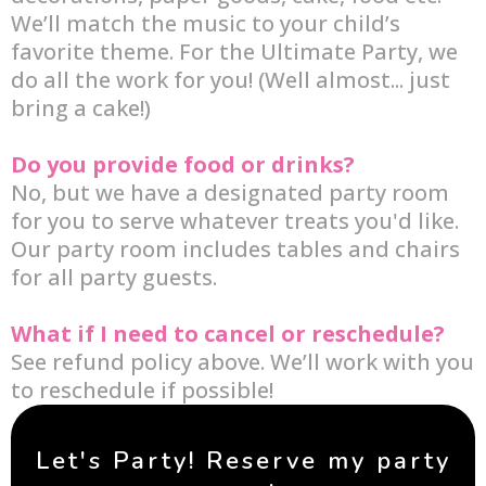
We’ll match the music to your child’s
favorite theme. For the Ultimate Party, we
do all the work for you! (Well almost... just
bring a cake!)
Do you provide food or drinks?
No, but we have a designated party room
for you to serve whatever treats you'd like.
Our party room includes tables and chairs
for all party guests.
What if I need to cancel or reschedule?
See refund policy above. We’ll work with you
to reschedule if possible!
Let's Party! Reserve my party