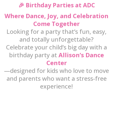
🎉 Birthday Parties at ADC
Where Dance, Joy, and Celebration
Come Together
Looking for a party that’s fun, easy,
and totally unforgettable?
Celebrate your child’s big day with a
birthday party at
Allison’s Dance
Center
—designed for kids who love to move
and parents who want a stress-free
experience!