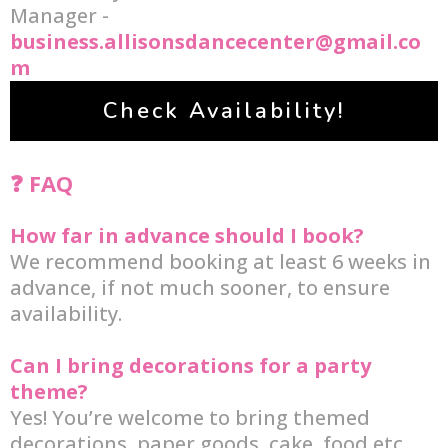
Manager -
business.allisonsdancecenter@gmail.co
m
Check Availability!
❓ FAQ
How far in advance should I book?
We recommend booking at least 6 weeks in
advance, if not much sooner, to ensure
availability.
Can I bring decorations for a party
theme?
Yes! You’re welcome to bring themed
decorations, paper goods, cake, food etc.