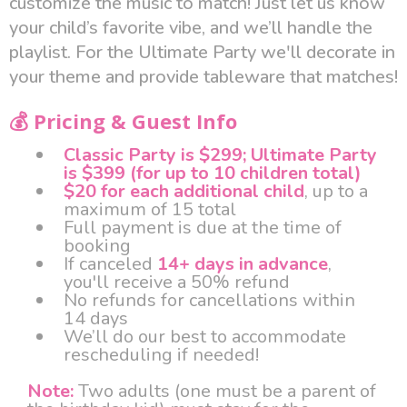
customize the music to match! Just let us know
your child’s favorite vibe, and we’ll handle the
playlist. For the Ultimate Party we'll decorate in
your theme and provide tableware that matches!
💰 Pricing & Guest Info
Classic Party is $299; Ultimate Party
is $399 (for up to 10 children total)
$20 for each additional child
, up to a
maximum of 15 total
Full payment is due at the time of
booking
If canceled
14+ days in advance
,
you'll receive a 50% refund
No refunds for cancellations within
14 days
We’ll do our best to accommodate
rescheduling if needed!
Note:
Two adults (one must be a parent of