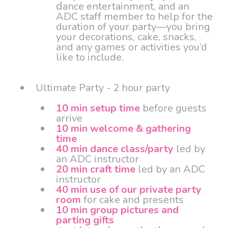
d
ance entertainment, and an
ADC staff member to help for the
duration of your party—you bring
your decorations, cake, snacks,
and any games or activities you’d
like to include.
Ultimate Party - 2 hour party
10 min setup time
before guests
arrive
10 min welcome & gathering
time
40 min dance class/party
led by
an ADC instructor
20 min craft time
led by an ADC
instructor
40 min use of our private party
room
for cake and presents
10 min group pictures and
parting gifts