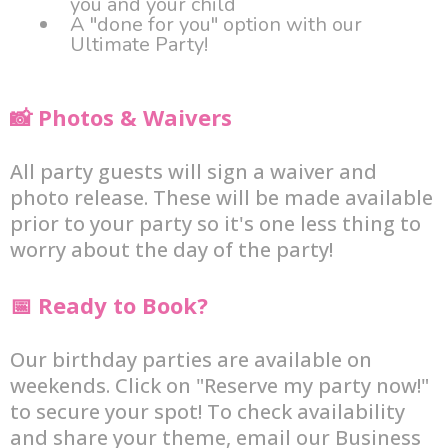
you and your child
A "done for you" option with our
Ultimate Party!
📸 Photos & Waivers
All party guests will sign a waiver and
photo release. These will be made available
prior to your party so it's one less thing to
worry about the day of the party!
📅 Ready to Book?
Our birthday parties are available on
weekends. Click on "Reserve my party now!"
to secure your spot! To check availability
and share your theme, email our Business