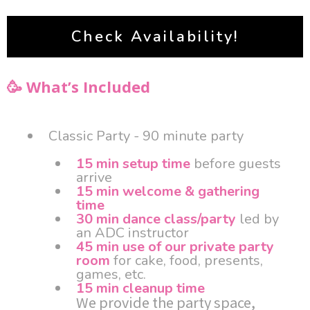
Check Availability!
🥳 What’s Included
Classic Party - 90 minute party
15 min setup time
before guests
arrive
15 min welcome & gathering
time
30 min dance class/party
led by
an ADC instructor
45 min use of our private party
room
for cake, food, presents,
games, etc.
15 min cleanup time
We provide the party space,