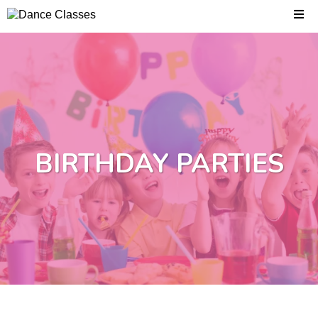
BIRTHDAY PARTIES