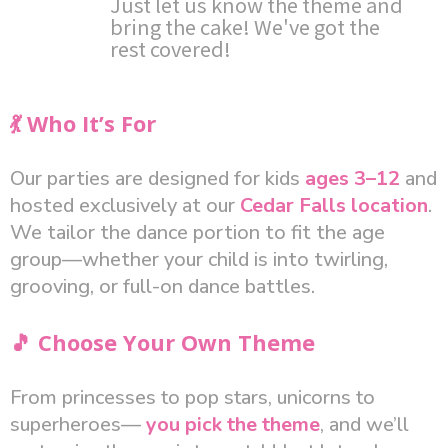
Just let us know the theme and
bring the cake! We've got the
rest covered!
💃 Who It’s For
Our parties are designed for kids
ages 3–12
and
hosted exclusively at our
Cedar Falls location
.
We tailor the dance portion to fit the age
group—whether your child is into twirling,
grooving, or full-on dance battles.
🎵 Choose Your Own Theme
From princesses to pop stars, unicorns to
superheroes—
you pick the theme
, and we’ll