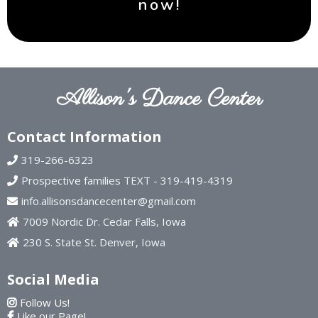
now!
Allison's Dance Center
Contact Information
319-266-6323
Prospective families TEXT - 319-419-4319
info.allisonsdancecenter@gmail.com
7009 Nordic Dr. Cedar Falls, Iowa
230 S. State St. Denver, Iowa
Social Media
Follow Us!
Like our Page!